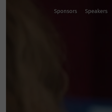
Sponsors
Speakers