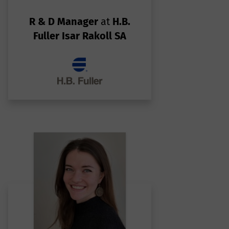
ar
R & D Manager
at
H.B.
Fuller Isar Rakoll SA