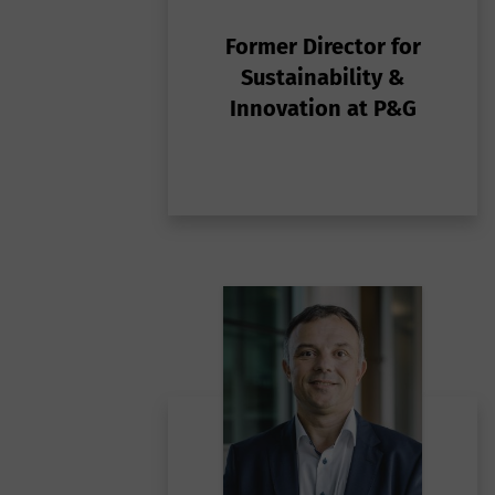
t
ba
e
Former Director for
fu
m
Sustainability &
t
Innovation at P&G
p