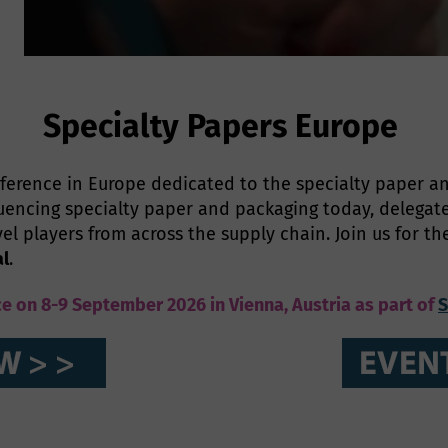
Specialty Papers Europe
ference in Europe dedicated to the specialty paper an
encing specialty paper and packaging today, delegat
vel players from across the supply chain. Join us for t
al
.
ce on 8-9 September 2026 in Vienna, Austria as part of
S