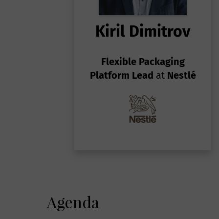
Kiril Dimitrov
Flexible Packaging
Platform Lead
at
Nestlé
Agenda