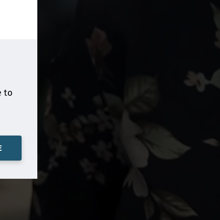
e to
E