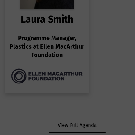
Laura Smith
Programme Manager,
Plastics
at
Ellen MacArthur
Foundation
View Full Agenda