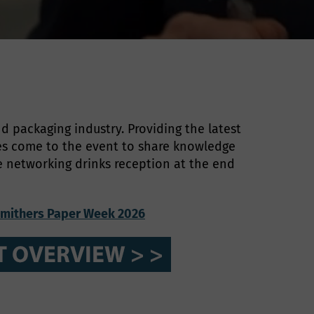
d packaging industry. Providing the latest
es come to the event to share knowledge
he networking drinks reception at the end
mithers Paper Week 2026