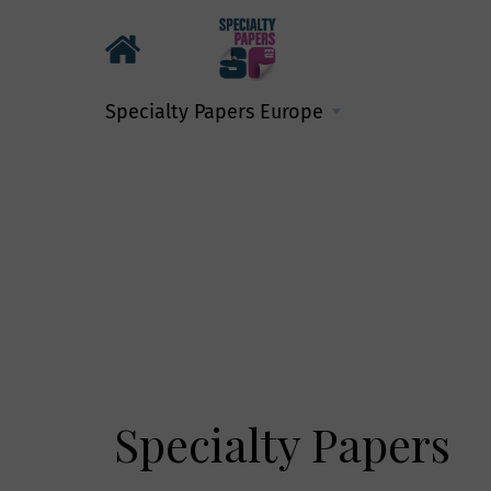
Specialty Papers Europe
Specialty Papers