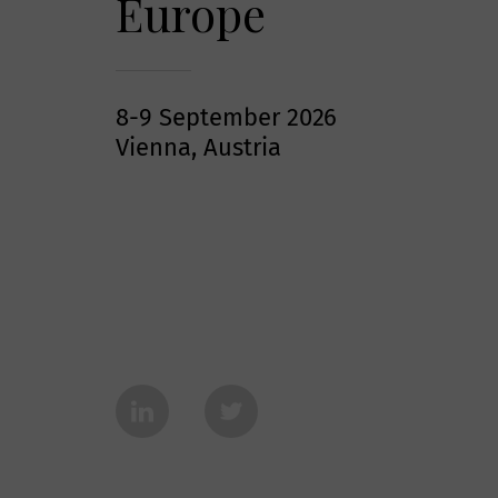
Europe
8-9 September 2026
Vienna, Austria