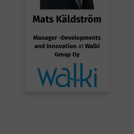
Mats Käldström
Manager -Developments
and Innovation
at
Walki
Group Oy