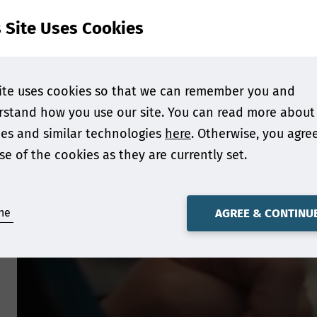
s Site Uses Cookies
ite uses cookies so that we can remember you and
stand how you use our site. You can read more about
es and similar technologies
here
. Otherwise, you agre
se of the cookies as they are currently set.
ne
AGREE & CONTINU