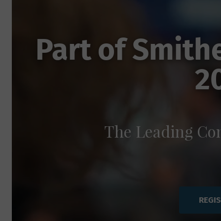
Part of Smith
2
The Leading Con
REGI