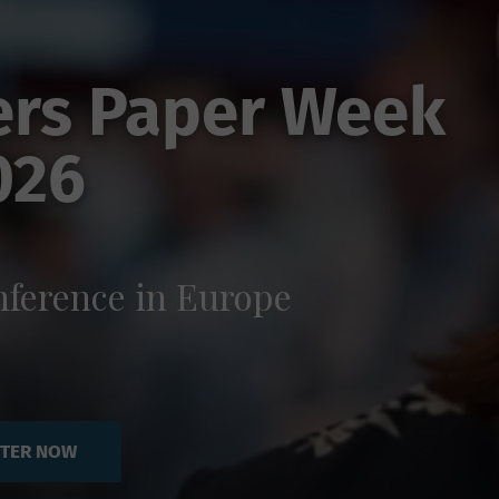
ers Paper Week
026
ference in Europe
STER NOW