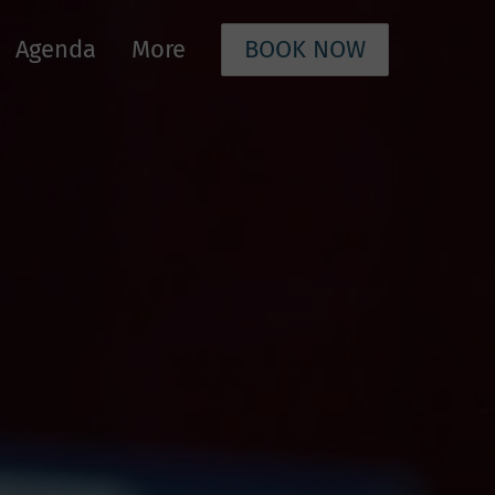
Agenda
More
BOOK NOW