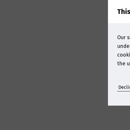
Thi
Our s
under
cooki
the u
Decli