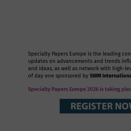
Specialty Papers Europe is the leading con
updates on advancements and trends influ
and ideas, as well as network with high-le
of day one sponsored by
SWM Internation
Specialty Papers Europe 2026 is taking pla