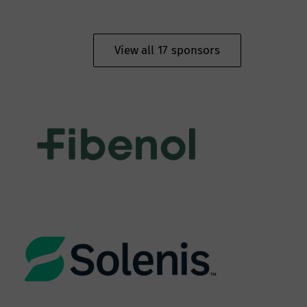
View all 17 sponsors
Oy