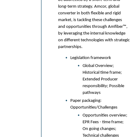
Oxana Cherkas, Senior Scientist,
long-term strategy. Amcor, global
SWM International
converter in both flexible and rigid
Anne‑Laure Jaeckel, Packaging
Product Manager, SWM International
market, is tackling these challenges
and opportunities through Amfiber™,
10:00am
The influence of paper
by leveraging the internal knowledge
structure in PFAS free
on different technologies with strategic
barrier material for plastic
partnerships.
replacement
Legislation framework
How the paper structure will influence
Global Overview;
the barrier properties after coating.
Historical time frame;
Coating techniques, adhesion and
Extended Producer
drying are additional parameters that
responsibility; Possible
have been considered in this
pathways
development of barrier papers to
replace plastic packaging materials.
Paper packaging:
Opportunities/Challenges
Henrik Kjellgren | Product Manager,
Opportunities overview;
Nordic Paper
EPR Fees - time frame;
10:25am
Networking refreshment
On going changes;
Technical challenges