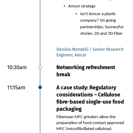
break
Amcor strategy
11:10am
Session 7: Next generation
Isn't Amcor a plastic
bio based barriers and
company? On going
p
artnerships; Successful
multilayer coatings
stories; 2D and 3D Fiber
Next generation bio-based
Daniela Mondelli | Senior Research
barrier coatings for small
Engineer, Amcor
format flexible packaging
10:30am
Networking refreshment
Innovating with bio-based
break
feedstocks: An overview of
Kelpi’s seaweed-derived, high-
11:15am
A case study: Regulatory
barrier coating designed
specifically for paper-based
considerations – Cellulose
flexible packaging.
fibre-based single-use food
Performance without
packaging
compromise: A closer look at
FiberLean MFC grinders allow the
achieving long-term water
preparation of food contact approved
resistance, low moisture vapor
MFC (microfibrillated cellulose)
transmission and reliable heat-