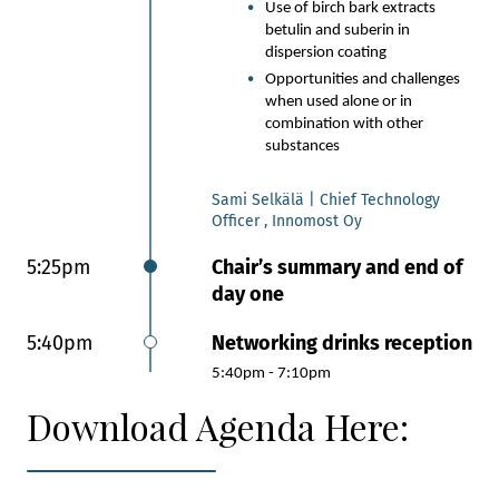
Use of birch bark extracts
betulin and suberin in
dispersion coating
Opportunities and challenges
when used alone or in
combination with other
substances
Sami Selkälä | Chief Technology
Officer , Innomost Oy
5:25pm
Chair’s summary and end of
day one
5:40pm
Networking drinks reception
5:40pm - 7:10pm
Download Agenda Here: