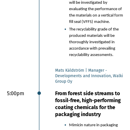
will be investigated by
evaluating the performance of
the materials on a vertical form
fill seal (VFFS) machine.
The recyclability grade of the
produced materials will be
thoroughly investigated in
accordance with prevailing
recyclability assessments.
Mats Käldström | Manager -
Developments and Innovation, Walki
Group Oy
5:00pm
From forest side streams to
fossil-free, high-performing
coating chemicals for the
packaging industry
Mimicin nature in packaging