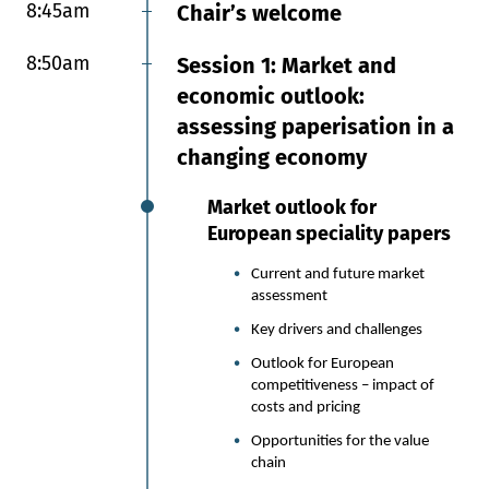
8:45am
9:00am
Chair’s welcome
Session 6: Specialty paper
delivers: plastic and PFAS
8:50am
Session 1: Market and
free applications and
economic outlook:
sustainability scale up
assessing paperisation in a
Delivering sustainability at
changing economy
scale: the move from plastic
Market outlook for
to paper in KitKat
European speciality papers
multipacks
Current and future market
Nestlé has committed to virgin
assessment
plastic reduction in its
packaging.
Key drivers and challenges
Paper-based alternative
Outlook for European
materials have now been
competitiveness – impact of
explored for over 5 years.
costs and pricing
In Europe, the PPWR brings
Opportunities for the value
legal compliance challenges and
chain
opportunities into the