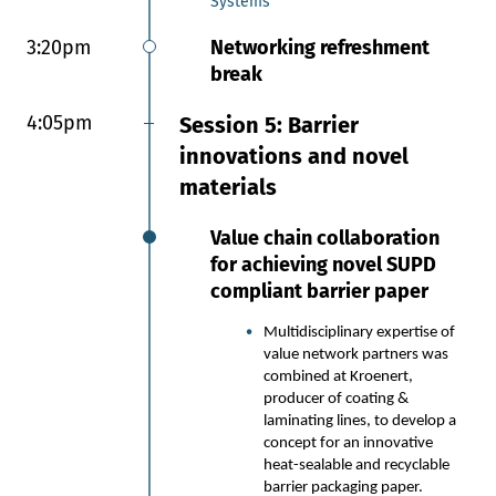
Systems
Concepts, VTT Technical Research
Centre of Finland
3:20pm
Networking refreshment
break
2:45pm
Closing the Performance
Gap in Paper Packaging: AI +
4:05pm
Session 5: Barrier
Biomaterial Innovation
innovations and novel
From Lab to Market:
materials
Advancing biomaterial and AI-
driven barrier solutions in
Value chain collaboration
paper packaging, including
for achieving novel SUPD
100% bio-based, home and
compliant barrier paper
industrially compostable OGR
coatings and film laminations.
Multidisciplinary expertise of
Consolidated Learnings from
value network partners was
10+ Years in Biopolymers: Key
combined at Kroenert,
insights into high-potential
producer of coating &
bio-based materials
laminating lines, to develop a
engineered for paper
concept for an innovative
packaging applications,
heat-sealable and recyclable
informed by our proprietary
barrier packaging paper.
material database powering