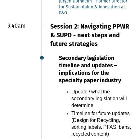
Jürgen Dornheim | Former Director
for Sustainability & Innovation at
P&G
9:30am
Lightweight paper
functionalization for
9:40am
Session 2: Navigating PPWR
sustainable packaging
& SUPD - next steps and
applications
future strategies
This presentation outlines SWM’s
experimental development journey in
Secondary legislation
functionalizing ultralightweight papers
timeline and updates –
for packaging applications. Through
iterative testing and creative
implications for the
experimentation, SWM developed a
specialty paper industry
strong understanding of material
behavior, process limitations, and the
Update / what the
interaction between paper structure
secondary legislation will
and functional treatments. These
determine
learnings enabled the development of
Timeline for future updates
activable functionalization strategies
(Design for Recycling,
while preserving the unique properties
of ultralightweight papers, and
sorting labels, PFAS, bans,
demonstrate their strong potential to
recycled content)