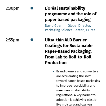
Oepping’s SmartTable optimizes
formation in Fourdrinier wire tables
2:30pm
L’Oréal sustainability
with a flexible, automated system. It
programme and the role of
improves paper quality, increases
paper based packaging
output, and reduces energy
consumption. The modular setup
David Guerin | Global Director,
includes adjustable elements, smart
Packaging Science Center , L'Oréal
vacuum control, sensors, and
2:55pm
Ultra-thin ALD Barrier
software. We will have a look at
reference installation at specialty paper
Coatings for Sustainable
mill where the SmartTable improved
Paper-Based Packaging:
formation by 10–30%, especially for
From Lab to Roll-to-Roll
glassine paper.
Production
Roland Eckerstorfer | Head of Sales
Paper Mills, Röchling Industrial
Brand owners and converters
Oepping
are accelerating the shift
toward paper-based packaging
2:20pm
Foam application to wet laid
to improve recyclability and
and air laid fibre webs for
meet new sustainability
regulations. A key barrier to
efficiency and performance
adoption is achieving plastic-
improvements
like moisture and oxygen