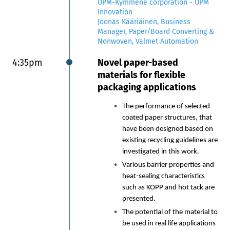
UPM-Kymmene corporation - UPM
Chemistry: How erthos
Innovation
uniquely integrates rapid
Joonas Kääriäinen, Business
prototyping capabilities and
Manager, Paper/Board Converting &
design methods to drive bio-
Nonwoven, Valmet Automation
based innovation for paper
packaging at speed and scale.
4:35pm
Novel paper-based
materials for flexible
Nuha Siddiqui | CEO and Co-
packaging applications
Founder, erthos
The performance of selected
3:10pm
Chair’s summary and end of
coated paper structures, that
event
have been designed based on
existing recycling guidelines are
investigated in this work.
Various barrier properties and
heat-sealing characteristics
such as KOPP and hot tack are
presented.
The potential of the material to
be used in real life applications