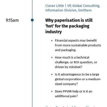
packaging development
Ciaran Little | VP, Global Consulting,
process.
Information Division, Smithers
Nestlé is preparing and
swapping plastic overwraps for
9:15am
Why paperisation is still
recyclable paper packaging for
'hot' for the packaging
its KitKat multipacks.
industry
This shift goes far beyond
material substitution: it is a
Financial aspects may benefit
full‑scale redesign balancing
from more sustainable products
environmental ambition with
and packaging.
product freshness, consumer
How much is a technical
delight, manufacturing reality
challenge, or ROI question, or
and legal compliance.
driven by mindset?
The result - a bold move that
Is it advantageous to be a large
proves compliance and
global corporation or a medium-
sustainability can win at global
sized company?
scale.
Does PPWR help or is it an
Kiril Dimitrov, Flexible Packaging
additional pain?
Platform Lead, Nestlé
​​​​​​Tais Santos, Senior Packaging
Specialist, Nestlé