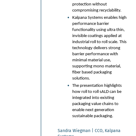
protection without
State-of-the-art foam
compromising recyclability.
application introduced both
for the wet laid and air laid
Kalpana Systems enables high
paper, board and nonwoven
performance barrier
webs.
functionality using ultra thin,
invisible coatings applied at
Major energy savings and
improved chemical retention
industrial roll to roll scale. This
and strength properties -
technology delivers strong
leading to raw material
barrier performance with
efficiency.
minimal material use,
Example cases and results of
supporting mono material,
efficiency savings – 20-40%
fiber based packaging
reductions.
solutions.
Introduction of VTT platforms
The presentation highlights
supporting industry renewal
how roll to roll sALD can be
and new business
integrated into existing
opportunities. From start-up
packaging value chains to
supporting production
enable next generation
infrastructure to detailed
sustainable packaging.
laboratory analyses.
Sandra Wiegman | CCO, Kalpana
Juha Maijala | Manager Technology