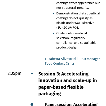
Packaging
coatings affect appearance but
not structural integrity.
The need to replace traditional
Demonstration that superficial
multi-layer food packaging with
coatings do not qualify as
paper-based alternatives
plastic under SUP Directive
Material architectures inspired
(EU) 2019/904.
by nature
Guidance for material
Challenges within the supply
selection, regulatory
chain and customer adoption
compliance, and sustainable
product design
Julie Willoughby | CEO, Terrasafe
materials
Elisabetta Silvestrini | R&D Manager,
Food Contact Center
12:00pm
Session 8: Ai innovations
12:05pm
Session 3: Accelerating
and functional solutions:
innovation and scale-up in
converting, processing and
paper-based flexible
technology updates
packaging
Flexographic Printing: High-
Panel session: Accelerating
performance and Cost-