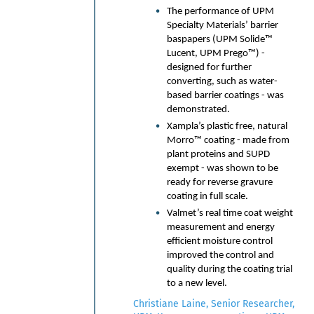
The performance of UPM
ZYA, our AI platform.
Specialty Materials’ barrier
Unconventional Formulations
baspapers (UPM Solide™
for Paper Packaging: Exploring
Lucent, UPM Prego™) -
novel material strategies —
designed for further
including lipid-based systems
converting, such as water-
and cost-optimized
based barrier coatings - was
biopolymer compounds —
demonstrated.
developed specifically for the
Xampla’s plastic free, natural
demands of the paper
Morro™ coating - made from
packaging sector.
plant proteins and SUPD
Co-Innovation in Action — A
exempt - was shown to be
6-Month Colgate-Palmolive
ready for reverse gravure
Partnership: Real-world results
coating in full scale.
from leveraging ZYA to
Valmet’s real time coat weight
accelerate the development of
measurement and energy
compostable laminations and
efficient moisture control
barrier solutions,
improved the control and
demonstrating AI's tangible
quality during the coating trial
impact on commercialization
to a new level.
timelines.
Bridging Digital and Real-World
Christiane Laine, Senior Researcher,