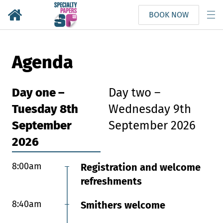
BOOK NOW
Agenda
Day one –
Day two –
Tuesday 8th
Wednesday 9th
September
September 2026
2026
8:00am
8:00am
Registration and welcome
Registration and
refreshments
refreshments
8:40am
8:55am
Smithers welcome
Chair’s welcome