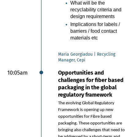
replace plastic in selected packaging
What will be the
applications.
recyclability criteria and
design requirements
Market trends: Growing
pressure to reduce plastic in
Implications for labels /
packaging
barriers / food contact
materials etc
Product innovation in specialty
papers: Ultralightweight
papers as a renewable, filmlike
Maria Georgiadou | Recycling
alternative.
Manager, Cepi
Innovation methodology:
10:05am
Opportunities and
SWM’s experimental and
challenges for fiber based
iterative development journey
packaging in the global
Technical progress:
regulatory framework
Development of effective
functionalization strategies
The evolving Global Regulatory
New Business opportunities
Framework is opening up new
for paper: Packaging
opportunities for Fibre based
applications with strong plastic
packaging. These opportunities are
replacement potential
bringing also challenges that need to
be addressed by a short-term and