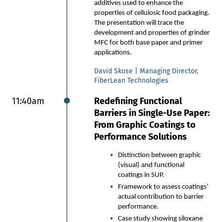
additives used to enhance the
seal functionality.
properties of cellulosic food packaging.
The reality of scaling: Real-
The presentation will trace the
world insights into the journey
development and properties of grinder
from lab-scale prototypes to
MFC for both base paper and primer
industrial-scale manufacturing,
applications.
including barriers and
breakthroughs of integrating
David Skuse | Managing Director,
bio-coatings into existing
FiberLean Technologies
supply chains.
Commercial insights: Key
11:40am
Redefining Functional
learnings from validation
Barriers in Single-Use Paper:
projects with global brands
From Graphic Coatings to
and a showcase of the latest
Performance Solutions
fiber-based sachets and
pouches entering the market.
Distinction between graphic
(visual) and functional
Matt Baldock | Head of Commercial
coatings in SUP.
Partnerships, Kelpi
Framework to assess coatings’
actual contribution to barrier
11:35am
Developments in Plastic-
performance.
Free Flexible Barrier Food
Case study showing siloxane