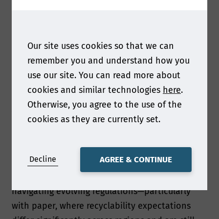
Overall our presentation focuses on what it
really takes to move from concept to industrial-
scale reality when replacing plastic with paper.
Our site uses cookies so that we can
Ultimately, it’s a story about balancing
remember you and understand how you
sustainability ambition with operational
use our site. You can read more about
excellence.
cookies and similar technologies
here
.
Otherwise, you agree to the use of the
As regulations evolve what was your biggest
cookies as they are currently set.
packaging development challenge and what do
you see as the biggest challenge facing paper
and packaging professionals right now?
Decline
AGREE & CONTINUE
One of the biggest challenges has been
navigating evolving regulations—particularly
with paper, where recyclability expectations