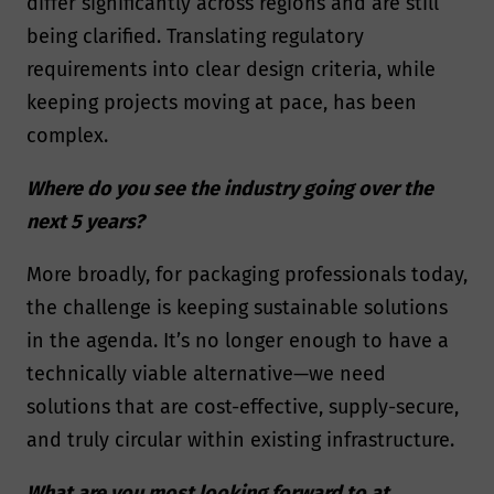
differ significantly across regions and are still
being clarified. Translating regulatory
requirements into clear design criteria, while
keeping projects moving at pace, has been
complex.
Where do you see the industry going over the
next 5 years?
More broadly, for packaging professionals today,
the challenge is keeping sustainable solutions
in the agenda. It’s no longer enough to have a
technically viable alternative—we need
solutions that are cost-effective, supply-secure,
and truly circular within existing infrastructure.
What are you most looking forward to at