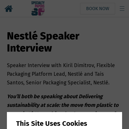
BOOK NOW
Nestlé Speaker
Interview
Speaker Interview with Kiril Dimitrov, Flexible
Packaging Platform Lead, Nestlé and Tais
Santos, Senior Packaging Specialist, Nestlé.
You’ll both be speaking about Delivering
sustainability at scale: the move from plastic to
paper in KitKat multipacks. Can you give us a few
insights about your presentation?
This Site Uses Cookies