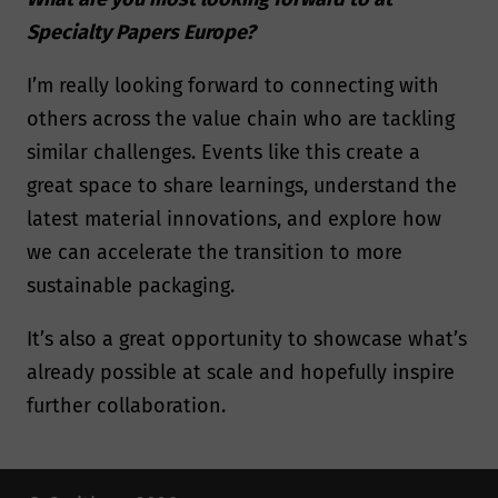
Specialty Papers Europe?
I’m really looking forward to connecting with
others across the value chain who are tackling
similar challenges. Events like this create a
great space to share learnings, understand the
latest material innovations, and explore how
we can accelerate the transition to more
sustainable packaging.
It’s also a great opportunity to showcase what’s
already possible at scale and hopefully inspire
further collaboration.