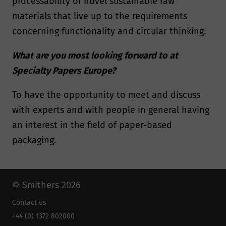
processability of novel sustainable raw
materials that live up to the requirements
concerning functionality and circular thinking.
What are you most looking forward to at
Specialty Papers Europe?
To have the opportunity to meet and discuss
with experts and with people in general having
an interest in the field of paper-based
packaging.
© Smithers 2026
Contact us
+44 (0) 1372 802000