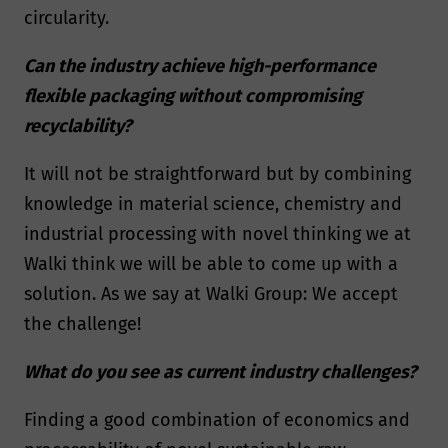
circularity.
Can the industry achieve high-performance
flexible packaging without compromising
recyclability?
It will not be straightforward but by combining
knowledge in material science, chemistry and
industrial processing with novel thinking we at
Walki think we will be able to come up with a
solution. As we say at Walki Group: We accept
the challenge!
What do you see as current industry challenges?
Finding a good combination of economics and