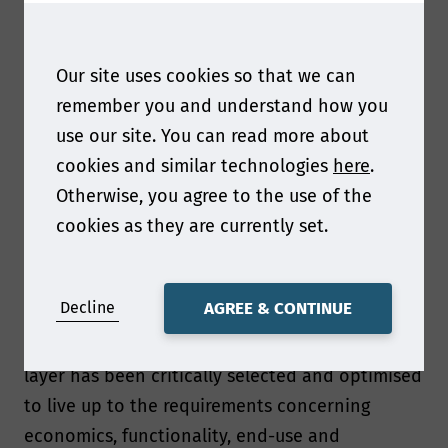
In this talk I will present how Walki Group
designs novel packaging material solutions that
Our site uses cookies so that we can
are in line with prevailing recommendations
remember you and understand how you
and legislation concerning sustainability and
use our site. You can read more about
material circularity.
cookies and similar technologies
here
.
Otherwise, you agree to the use of the
What can you tell us about the coated paper
cookies as they are currently set.
structure that have been designed?
The coated paper structures discussed in the
Decline
AGREE & CONTINUE
talk are based on multilayer structures where
the chemical structure and thickness of each
layer has been critically selected and optimised
to live up to the requirements concerning
economics, functionality, end-use and