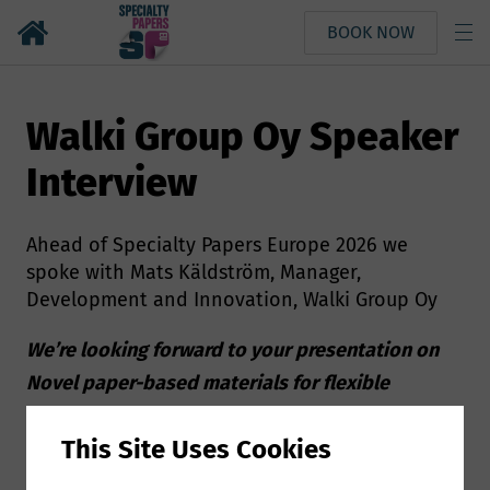
BOOK NOW
Walki Group Oy Speaker
Interview
Ahead of Specialty Papers Europe 2026 we
spoke with Mats Käldström, Manager,
Development and Innovation, Walki Group Oy
We’re looking forward to your presentation on
Novel paper-based materials for flexible
packaging applications at Specialty Papers
This Site Uses Cookies
Europe, can you give us a few more details about
your presentation?