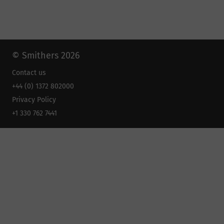
© Smithers 2026
Contact us
+44 (0) 1372 802000
Privacy Policy
+1 330 762 7441