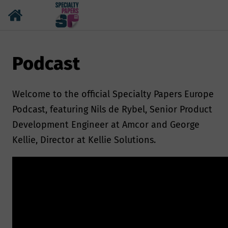
Podcast
Welcome to the official Specialty Papers Europe
Podcast, featuring Nils de Rybel, Senior Product
Development Engineer at Amcor and George
Kellie, Director at Kellie Solutions.