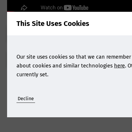
This Site Uses Cookies
BOOK NOW
Our site uses cookies so that we can remember
VIEW AGENDA
about cookies and similar technologies
here
. 
currently set.
Decline