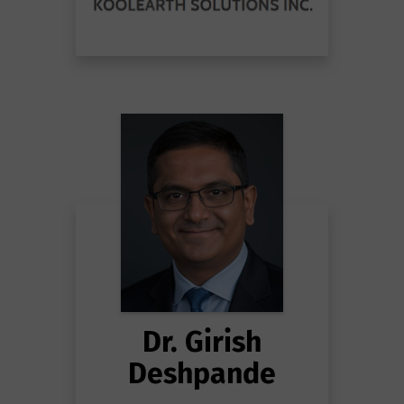
Dr. Girish
Deshpande