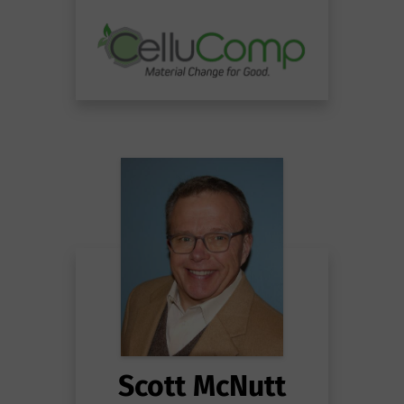
Scott McNutt