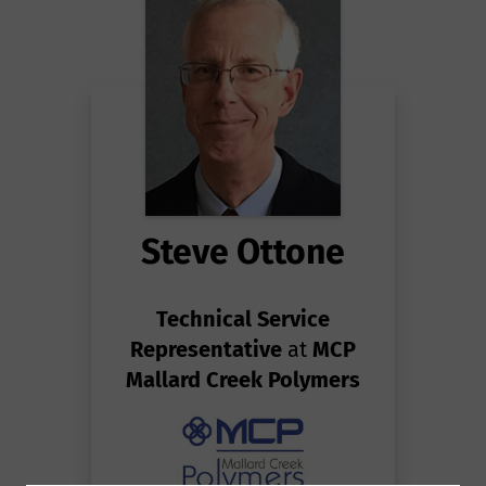
Steve Ottone
Technical Service
Representative
at
MCP
Mallard Creek Polymers