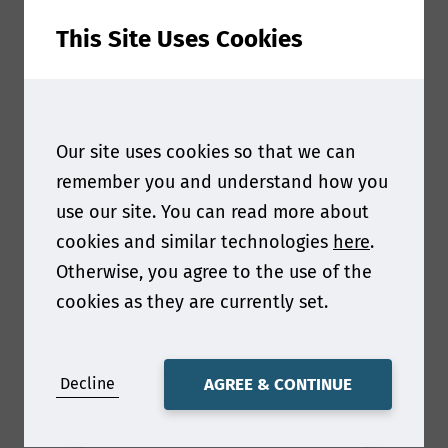
This Site Uses Cookies
Our site uses cookies so that we can
remember you and understand how you
use our site. You can read more about
cookies and similar technologies
here
.
Otherwise, you agree to the use of the
cookies as they are currently set.
Gary Robinson
Decline
AGREE & CONTINUE
Chief Revenue Officer
at
Cellucomp