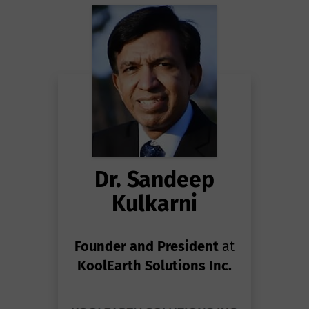
Dr. Sandeep
Kulkarni
Founder and President
at
KoolEarth Solutions Inc.