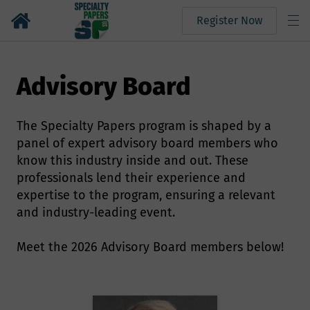
Register Now
Advisory Board
The Specialty Papers program is shaped by a
panel of expert advisory board members who
know this industry inside and out. These
professionals lend their experience and
expertise to the program, ensuring a relevant
and industry-leading event.
Meet the 2026 Advisory Board members below!