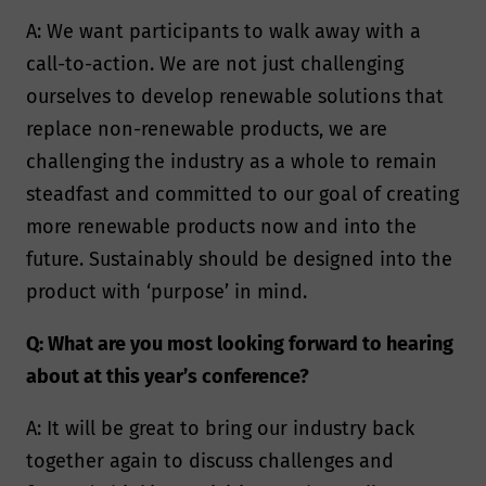
A: We want participants to walk away with a
call-to-action. We are not just challenging
ourselves to develop renewable solutions that
replace non-renewable products, we are
challenging the industry as a whole to remain
steadfast and committed to our goal of creating
more renewable products now and into the
future. Sustainably should be designed into the
product with ‘purpose’ in mind.
Q: What are you most looking forward to hearing
about at this year’s conference?
A: It will be great to bring our industry back
together again to discuss challenges and