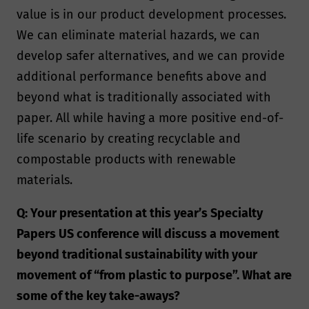
value is in our product development processes.
We can eliminate material hazards, we can
develop safer alternatives, and we can provide
additional performance benefits above and
beyond what is traditionally associated with
paper. All while having a more positive end-of-
life scenario by creating recyclable and
compostable products with renewable
materials.
Q: Your presentation at this year’s Specialty
Papers US conference will discuss a movement
beyond traditional sustainability with your
movement of “from plastic to purpose”. What are
some of the key take-aways?