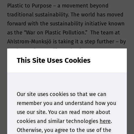
Plastic to Purpose – a movement beyond
traditional sustainability. The world has moved
forward with the sustainability initiative known
as the “War on Plastic Pollution.” The team at
Ahlstrom-Munksjö is taking it a step further – by
implementing our “from Plastic to
This Site Uses Cookies
Purpose” movement: going beyond traditional
sustainability.
Interview
Our site uses cookies so that we can
remember you and understand how you
use our site. You can read more about
Q: What are some of the biggest challenges that
cookies and similar technologies
here
.
the specialty papers industry is currently facing?
Otherwise, you agree to the use of the
What are some of the biggest opportunities?