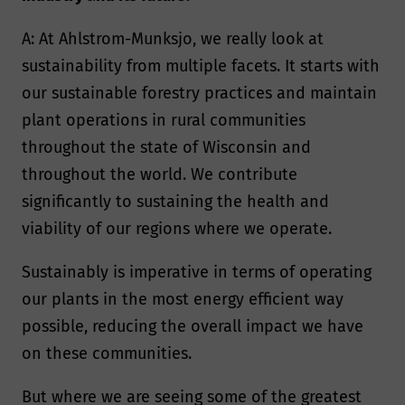
A: At Ahlstrom-Munksjo, we really look at
sustainability from multiple facets. It starts with
our sustainable forestry practices and maintain
plant operations in rural communities
throughout the state of Wisconsin and
throughout the world. We contribute
significantly to sustaining the health and
viability of our regions where we operate.
Sustainably is imperative in terms of operating
our plants in the most energy efficient way
possible, reducing the overall impact we have
on these communities.
But where we are seeing some of the greatest