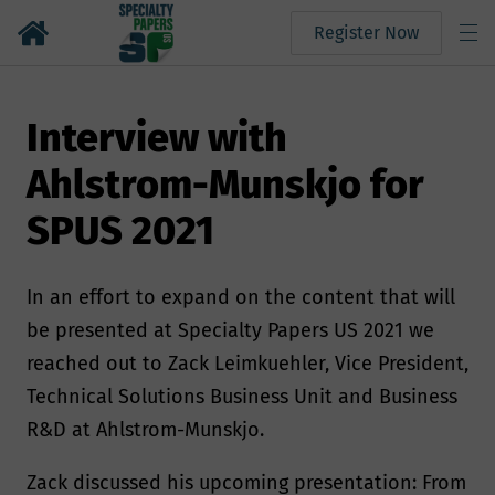
Register Now
Interview with
Ahlstrom-Munskjo for
SPUS 2021
In an effort to expand on the content that will
be presented at Specialty Papers US 2021 we
reached out to Zack Leimkuehler, Vice President,
Technical Solutions Business Unit and Business
R&D at Ahlstrom-Munskjo.
Zack discussed his upcoming presentation: From