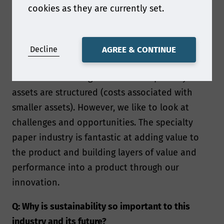
cookies as they are currently set.
A: The specialty papers industry is often facing
challenges from the outside – from regulatory
topics to conditions outside of our control such
Decline
AGREE & CONTINUE
as the supply chain or the pulp market.
Additional challenges are in how specialty
assets are structured (costs associated with
smaller assets). However, we like to look at
challenges and opportunities. The specialty
paper industry is fantastic at adding value to
the product and building layers of value and
performance into a product through our
innovation.
Q: Why is sustainability so important to this
industry and its future?