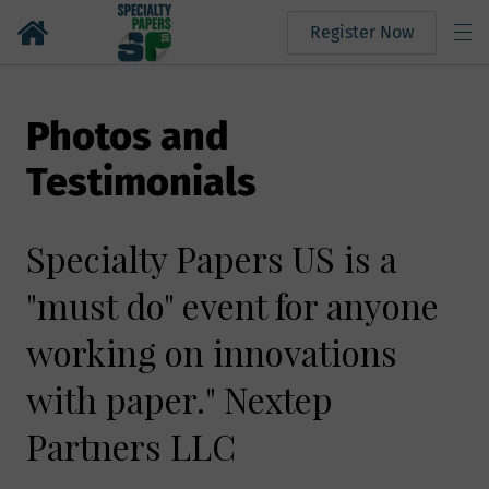
Register Now
Photos and
Testimonials
Specialty Papers US is a
"must do" event for anyone
working on innovations
with paper." Nextep
Partners LLC