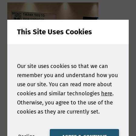
This Site Uses Cookies
Our site uses cookies so that we can
remember you and understand how you
use our site. You can read more about
cookies and similar technologies
here
.
Otherwise, you agree to the use of the
cookies as they are currently set.