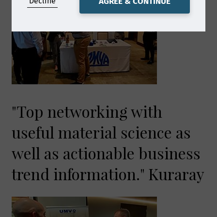
Decline
AGREE & CONTINUE
"Top networking with
useful material science as
well as actionable business
trend information." Kuraray