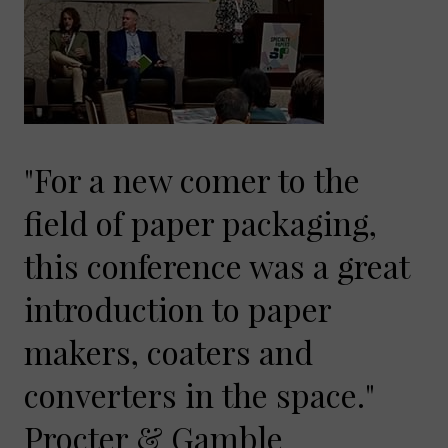
"For a new comer to the
field of paper packaging,
this conference was a great
introduction to paper
makers, coaters and
converters in the space."
Procter & Gamble