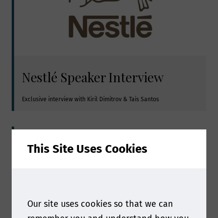
Nestlé Speaker Interview
Exclusive interview with Kiril Dimitrov & Tais Santos
This Site Uses Cookies
Our site uses cookies so that we can