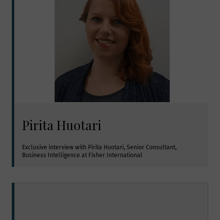
Pirita Huotari
Exclusive interview with Pirita Huotari, Senior Consultant, 
Business Intelligence at Fisher International