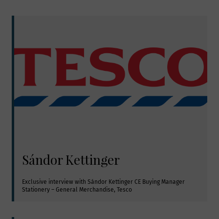
Sándor Kettinger
Exclusive interview with Sándor Kettinger CE Buying Manager 
Stationery – General Merchandise, Tesco