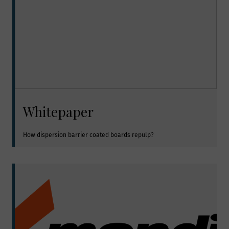
Whitepaper
How dispersion barrier coated boards repulp?