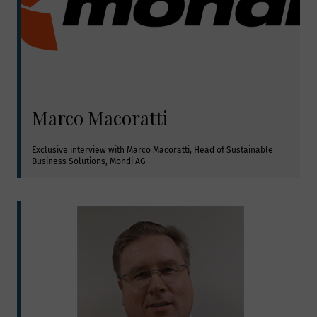
Marco Macoratti
Exclusive interview with Marco Macoratti, Head of Sustainable 
Business Solutions, Mondi AG