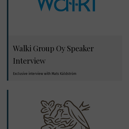
Walki Group Oy Speaker
Interview
Exclusive interview with Mats Käldström