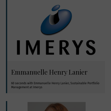
Emmanuelle Henry Lanier
60 seconds with Emmanuelle Henry Lanier, Sustainable Portfolio 
Management at Imerys