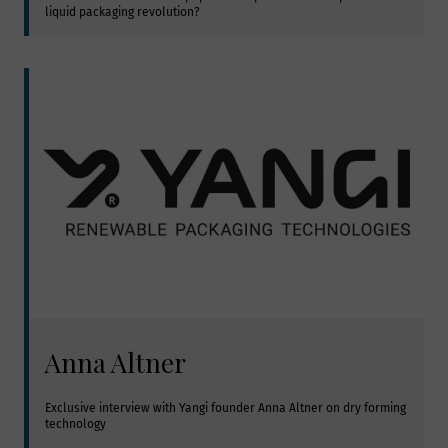
liquid packaging revolution?
Anna Altner
Exclusive interview with Yangi founder Anna Altner on dry forming 
technology