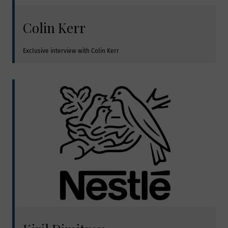
Colin Kerr
Exclusive interview with Colin Kerr