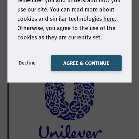
remember you and understand how you
use our site. You can read more about
cookies and similar technologies
here
.
Otherwise, you agree to the use of the
Scott Thompson
cookies as they are currently set.
Exclusive interview with Scott Thompson
Decline
AGREE & CONTINUE