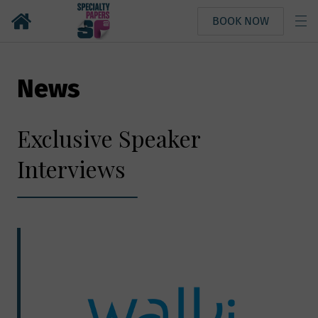
BOOK NOW
News
Exclusive Speaker
Interviews