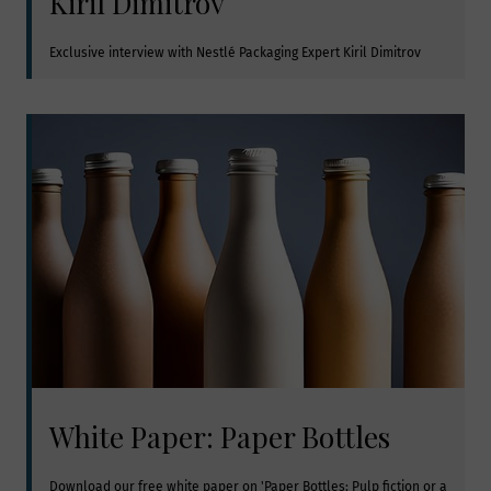
Kiril Dimitrov
Exclusive interview with Nestlé Packaging Expert Kiril Dimitrov
White Paper: Paper Bottles
Download our free white paper on 'Paper Bottles: Pulp fiction or a 